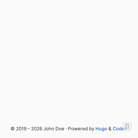
© 2019 - 2026 John Doe · Powered by
Hugo
&
Coder
.