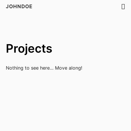
JOHNDOE
Projects
Nothing to see here… Move along!